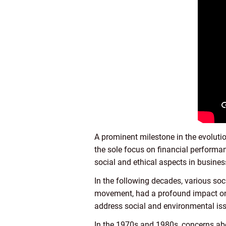
A prominent milestone in the evolut
the sole focus on financial performan
social and ethical aspects in busine
In the following decades, various so
movement, had a profound impact on 
address social and environmental iss
In the 1970s and 1980s, concerns abo