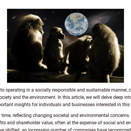
o operating in a socially responsible and sustainable manner, co
ciety and the environment. In this article, we will delve deep in
rtant insights for individuals and businesses interested in this 
time, reflecting changing societal and environmental concerns. 
its and shareholder value, often at the expense of social and e
ve shifted, an increasing number of companies have recognized 