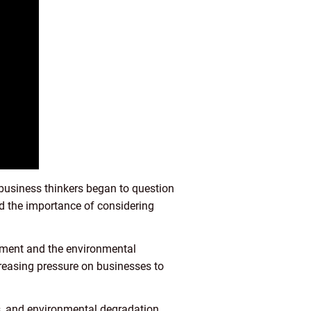
business thinkers began to question
ed the importance of considering
vement and the environmental
easing pressure on businesses to
ts, and environmental degradation