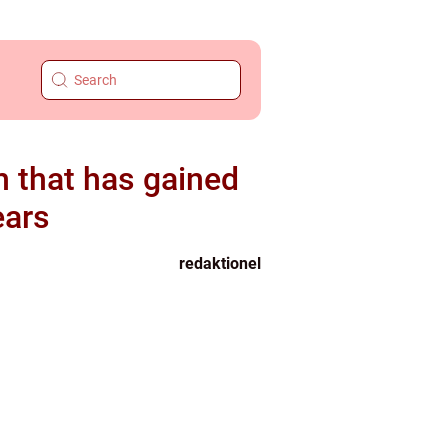
rm that has gained
ears
redaktionel