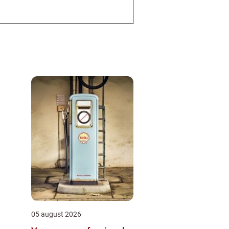
05 august 2026