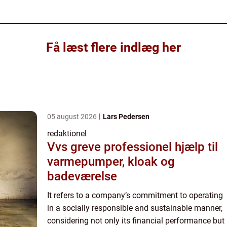
Få læst flere indlæg her
05 august 2026
Lars Pedersen
redaktionel
Vvs greve professionel hjælp til
varmepumper, kloak og
badeværelse
It refers to a company’s commitment to operating
in a socially responsible and sustainable manner,
considering not only its financial performance but