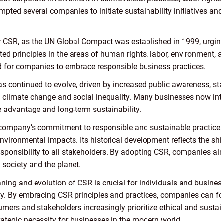
ompted several companies to initiate sustainability initiatives a
 CSR, as the UN Global Compact was established in 1999, urging
ted principles in the areas of human rights, labor, environment, 
ed for companies to embrace responsible business practices.
as continued to evolve, driven by increased public awareness, s
 climate change and social inequality. Many businesses now integ
e advantage and long-term sustainability.
mpany’s commitment to responsible and sustainable practices
vironmental impacts. Its historical development reflects the shi
esponsibility to all stakeholders. By adopting CSR, companies a
f society and the planet.
ning and evolution of CSR is crucial for individuals and busine
ity. By embracing CSR principles and practices, companies can fo
mers and stakeholders increasingly prioritize ethical and sustai
rategic necessity for businesses in the modern world.