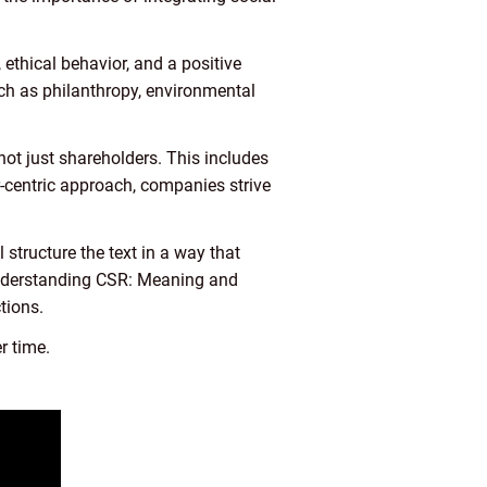
ethical behavior, and a positive
uch as philanthropy, environmental
 not just shareholders. This includes
-centric approach, companies strive
 structure the text in a way that
 “Understanding CSR: Meaning and
tions.
r time.