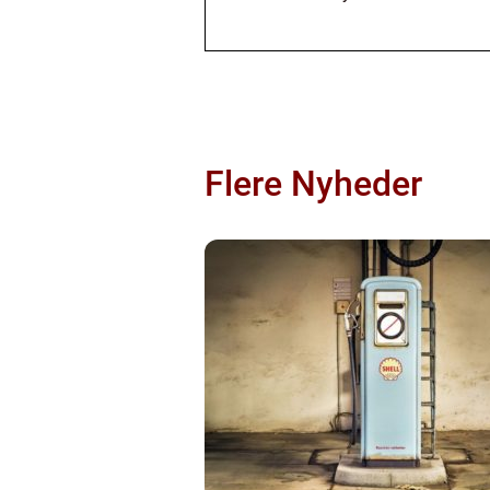
Flere Nyheder