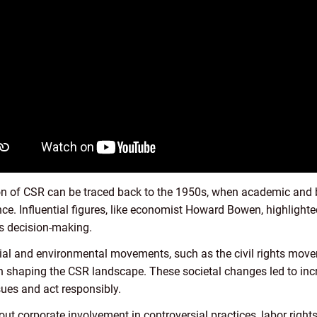
ion of CSR can be traced back to the 1950s, when academic and 
ce. Influential figures, like economist Howard Bowen, highlight
ss decision-making.
cial and environmental movements, such as the civil rights mo
shaping the CSR landscape. These societal changes led to incr
ues and act responsibly.
ut corporate involvement in controversial practices, labor righ