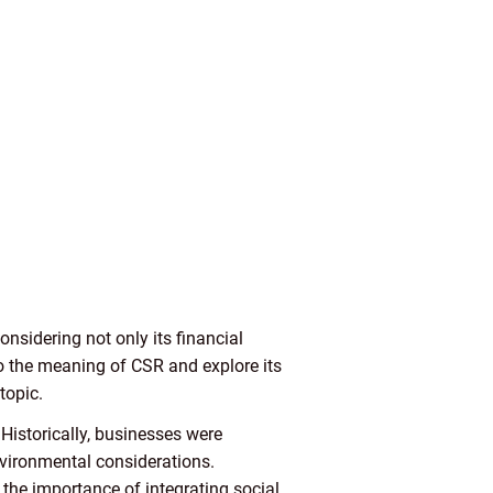
nsidering not only its financial
to the meaning of CSR and explore its
topic.
Historically, businesses were
nvironmental considerations.
the importance of integrating social