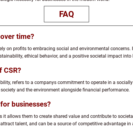
FAQ
over time?
ly on profits to embracing social and environmental concerns. I
tainability, ethical behavior, and a positive societal impact into
of CSR?
bility, refers to a companys commitment to operate in a sociall
 society and the environment alongside financial performance.
for businesses?
 it allows them to create shared value and contribute to societa
, attract talent, and can be a source of competitive advantage in