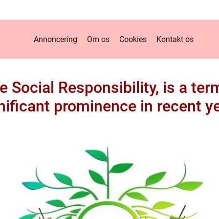
Annoncering
Om os
Cookies
Kontakt os
 Social Responsibility, is a te
nificant prominence in recent y