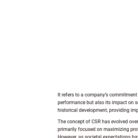
It refers to a company’s commitment t
performance but also its impact on so
historical development, providing impo
The concept of CSR has evolved over 
primarily focused on maximizing prof
However, as societal expectations ha