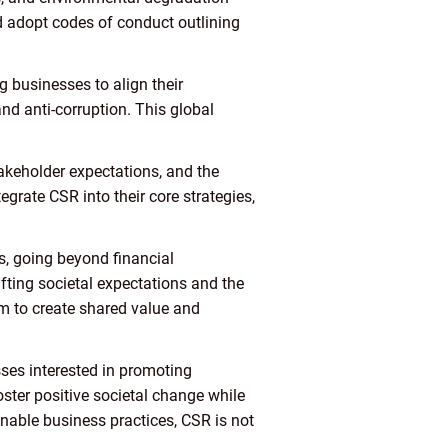
nd adopt codes of conduct outlining
 businesses to align their
and anti-corruption. This global
takeholder expectations, and the
rate CSR into their core strategies,
, going beyond financial
fting societal expectations and the
im to create shared value and
sses interested in promoting
ster positive societal change while
nable business practices, CSR is not