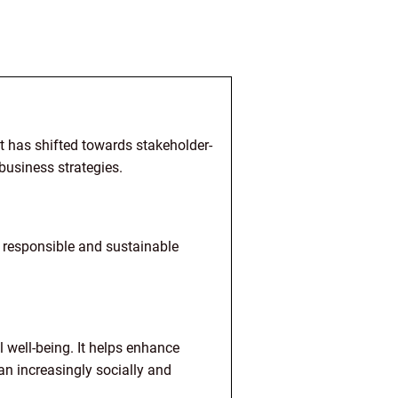
t has shifted towards stakeholder-
 business strategies.
y responsible and sustainable
l well-being. It helps enhance
 an increasingly socially and