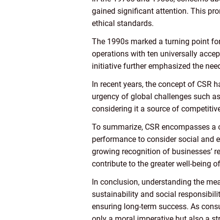
gained significant attention. This pr
ethical standards.
The 1990s marked a turning point for
operations with ten universally accep
initiative further emphasized the ne
In recent years, the concept of CSR h
urgency of global challenges such as
considering it a source of competitiv
To summarize, CSR encompasses a co
performance to consider social and en
growing recognition of businesses’ r
contribute to the greater well-being o
In conclusion, understanding the mea
sustainability and social responsibil
ensuring long-term success. As consu
only a moral imperative but also a st