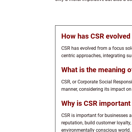
How has CSR evolved 
CSR has evolved from a focus sole
centric approaches, integrating sus
What is the meaning 
CSR, or Corporate Social Responsi
manner, considering its impact on
Why is CSR important 
CSR is important for businesses as
reputation, build customer loyalty
environmentally conscious world.