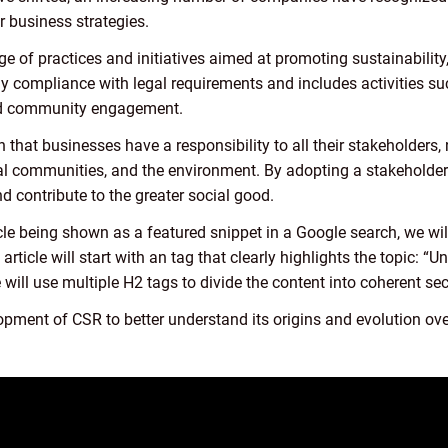
r business strategies.
f practices and initiatives aimed at promoting sustainability, 
ly compliance with legal requirements and includes activities s
 and community engagement.
 that businesses have a responsibility to all their stakeholders,
al communities, and the environment. By adopting a stakeholder
nd contribute to the greater social good.
cle being shown as a featured snippet in a Google search, we will
 article will start with an tag that clearly highlights the topic:
 will use multiple H2 tags to divide the content into coherent sec
lopment of CSR to better understand its origins and evolution ove