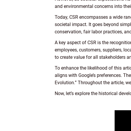
and environmental concerns into thei
Today, CSR encompasses a wide range o
societal impact. It goes beyond simp
conservation, fair labor practices,
A key aspect of CSR is the recognition
employees, customers, suppliers, loc
to create value for all stakeholders a
To enhance the likelihood of this arti
aligns with Google’s preferences. The
Evolution.” Throughout the article, we
Now, let’s explore the historical deve