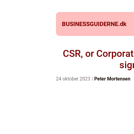
BUSINESSGUIDERNE.
dk
CSR, or Corporate
sig
24 oktober 2023
Peter Mortensen